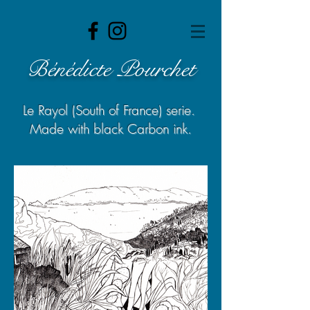
Bénédicte Pourchet
Le Rayol (South of France) serie.
Made with black Carbon ink.